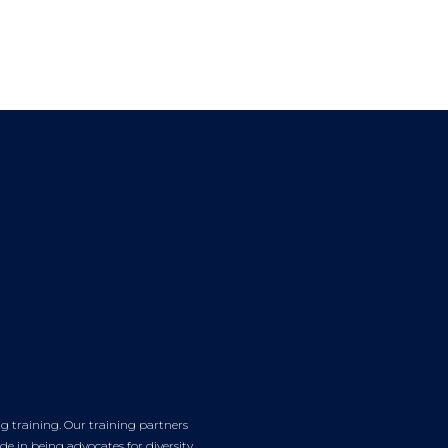
g training. Our training partners
e in being advocates for diversity