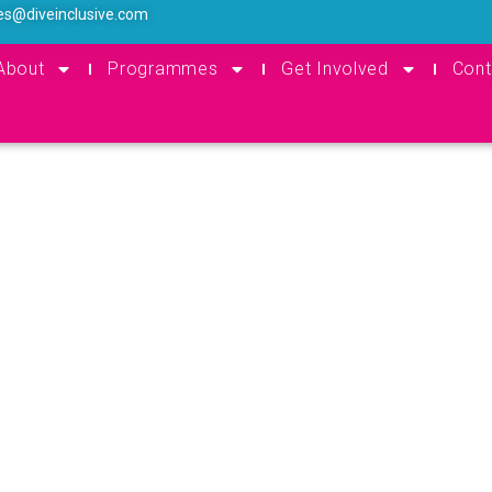
es@diveinclusive.com
About
Programmes
Get Involved
Cont