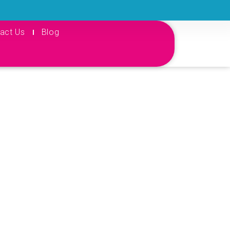
act Us
Blog