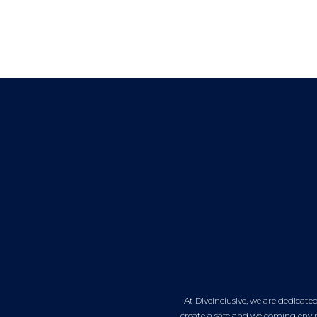
At DiveInclusive, we are dedicat
create a safe and welcoming envir