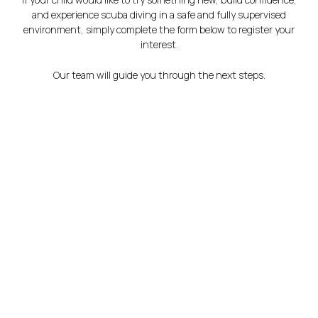
and experience scuba diving in a safe and fully supervised
environment, simply complete the form below to register your
interest.
Our team will guide you through the next steps.