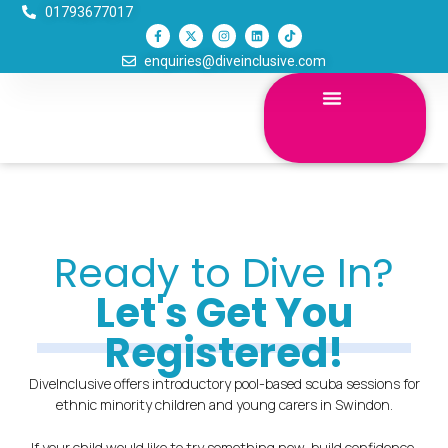
Skip
01793677017
F
X
I
L
T
to
a
-
n
i
i
c
t
s
n
k
content
enquiries@diveinclusive.com
e
w
t
k
t
b
i
a
e
o
o
t
g
d
k
o
t
r
i
k
e
a
n
-
r
m
f
Ready to Dive In?
Let's Get You
Registered!
DiveInclusive offers introductory pool-based scuba sessions for
ethnic minority children and young carers in Swindon.
If your child would like to try something new, build confidence,